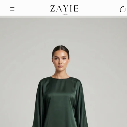
Skip to content