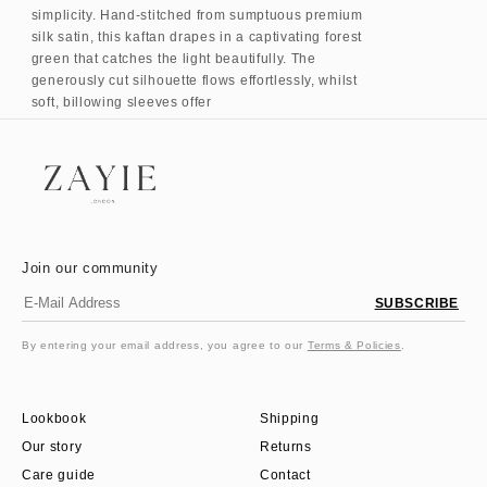
simplicity. Hand-stitched from sumptuous premium
silk satin, this kaftan drapes in a captivating forest
green that catches the light beautifully. The
generously cut silhouette flows effortlessly, whilst
soft, billowing sleeves offer
Join our community
SUBSCRIBE
By entering your email address, you agree to our
Terms & Policies
.
Lookbook
Shipping
Our story
Returns
Care guide
Contact