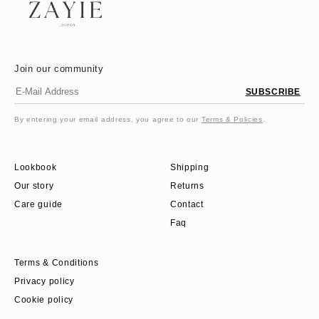
Join our community
SUBSCRIBE
By entering your email address, you agree to our
Terms & Policies
.
Lookbook
Shipping
Our story
Returns
Care guide
Contact
Faq
Terms & Conditions
Privacy policy
Cookie policy