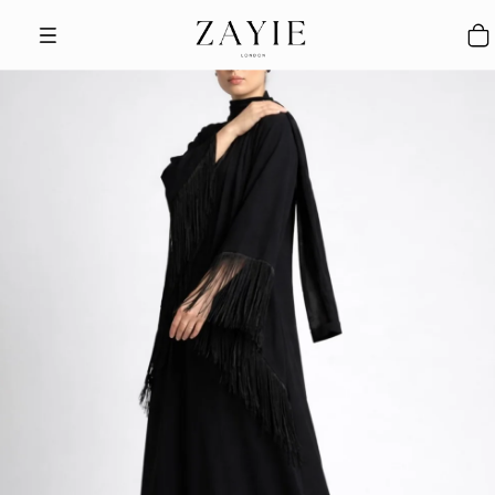
Skip to content