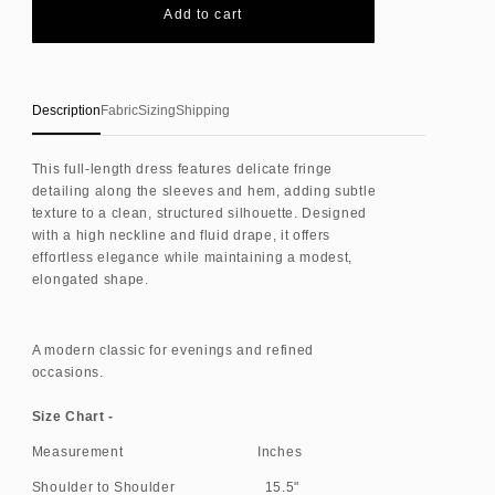
Fringe
Fringe
Add to cart
trim
trim
dress
dress
Description
Fabric
Sizing
Shipping
This full-length dress features delicate fringe
detailing along the sleeves and hem, adding subtle
texture to a clean, structured silhouette. Designed
with a high neckline and fluid drape, it offers
effortless elegance while maintaining a modest,
elongated shape.
A modern classic for evenings and refined
occasions.
Size Chart -
Measurement Inches
Shoulder to Shoulder 15.5"