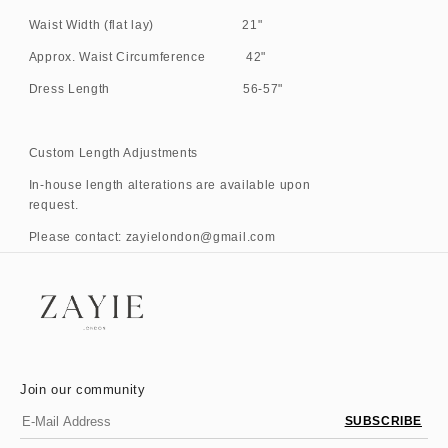
Waist Width (flat lay) 21"
Approx. Waist Circumference 42"
Dress Length 56-57"
Custom Length Adjustments
In-house length alterations are available upon
request.
Please contact: zayielondon@gmail.com
Join our community
SUBSCRIBE