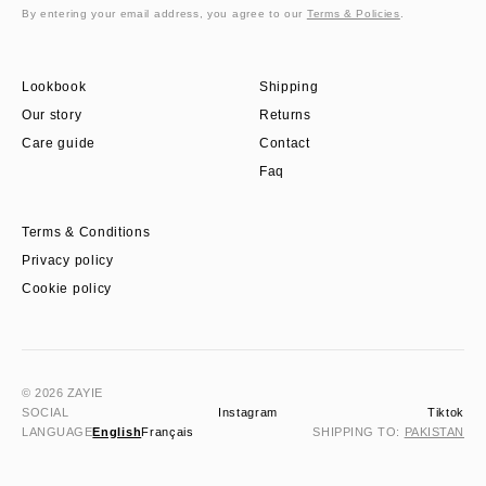
By entering your email address, you agree to our
Terms & Policies
.
Lookbook
Shipping
Our story
Returns
Care guide
Contact
Faq
Terms & Conditions
Privacy policy
Cookie policy
© 2026 ZAYIE
SOCIAL
Instagram
Tiktok
LANGUAGE
English
Français
SHIPPING TO:
PAKISTAN