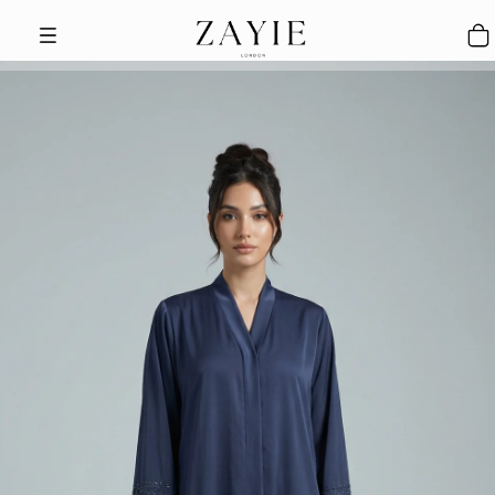
Skip to content