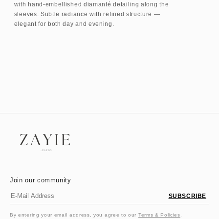
with hand-embellished diamanté detailing along the
sleeves. Subtle radiance with refined structure —
elegant for both day and evening.
Join our community
SUBSCRIBE
By entering your email address, you agree to our
Terms & Policies
.