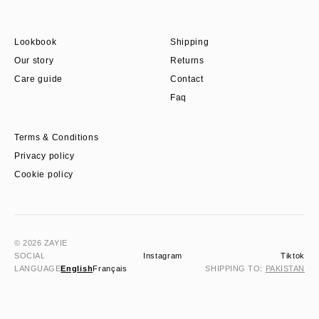
Lookbook
Shipping
Our story
Returns
Care guide
Contact
Faq
Terms & Conditions
Privacy policy
Cookie policy
© 2026 ZAYIE
SOCIAL
Instagram
Tiktok
LANGUAGE
English
Français
SHIPPING TO:
PAKISTAN